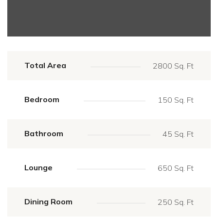
Total Area
2800 Sq. Ft
Bedroom
150 Sq. Ft
Bathroom
45 Sq. Ft
Lounge
650 Sq. Ft
Dining Room
250 Sq. Ft