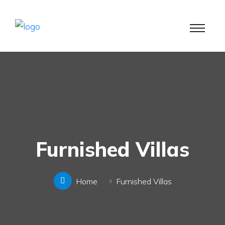
Furnished Villas
Home
Furnished Villas