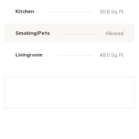
Kitchen
30.8 Sq. Ft
Smoking/Pets
Allowed
Livingroom
48.5 Sq. Ft