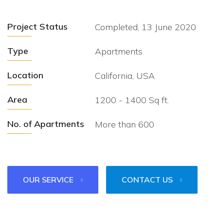
Project Status
Completed, 13 June 2020
Type
Apartments
Location
California, USA
Area
1200 - 1400 Sq ft.
No. of Apartments
More than 600
OUR SERVICE
CONTACT US