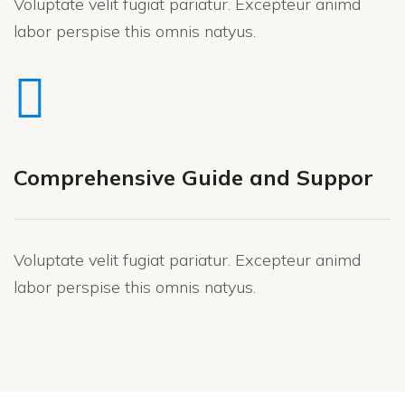
Voluptate velit fugiat pariatur. Excepteur animd
labor perspise this omnis natyus.
Comprehensive Guide and Suppor
Voluptate velit fugiat pariatur. Excepteur animd
labor perspise this omnis natyus.