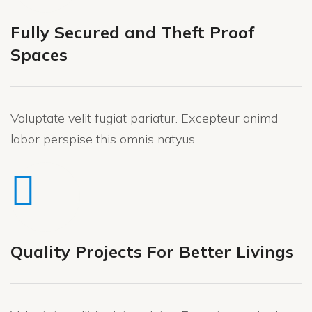
Fully Secured and Theft Proof
Spaces
Voluptate velit fugiat pariatur. Excepteur animd
labor perspise this omnis natyus.
Quality Projects For Better Livings