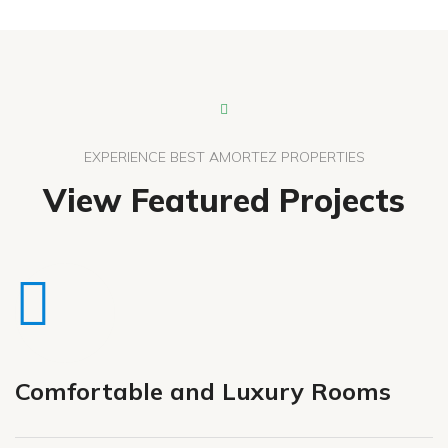
EXPERIENCE BEST AMORTEZ PROPERTIES
View Featured Projects
Comfortable and Luxury Rooms