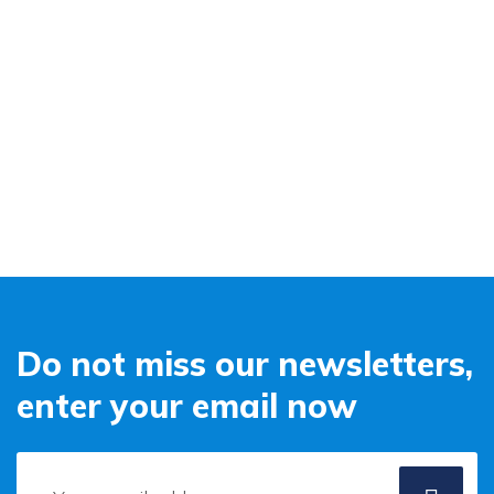
Do not miss our newsletters,
enter your email now