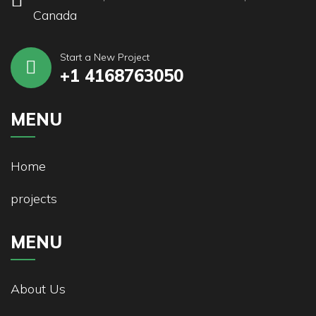
Canada
Start a New Project
+1 4168763050
MENU
Home
projects
MENU
About Us