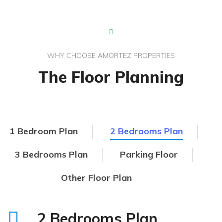
WHY CHOOSE AMORTEZ PROPERTIES
The Floor Planning
1 Bedroom Plan
2 Bedrooms Plan
3 Bedrooms Plan
Parking Floor
Other Floor Plan
2 Bedrooms Plan