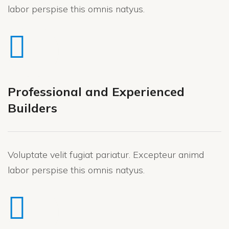
labor perspise this omnis natyus.
Professional and Experienced
Builders
Voluptate velit fugiat pariatur. Excepteur animd
labor perspise this omnis natyus.