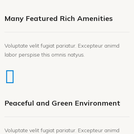
Many Featured Rich Amenities
Voluptate velit fugiat pariatur. Excepteur animd
labor perspise this omnis natyus.
Peaceful and Green Environment
Voluptate velit fugiat pariatur. Excepteur animd