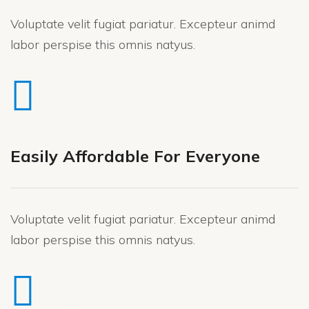
Voluptate velit fugiat pariatur. Excepteur animd
labor perspise this omnis natyus.
Easily Affordable For Everyone
Voluptate velit fugiat pariatur. Excepteur animd
labor perspise this omnis natyus.