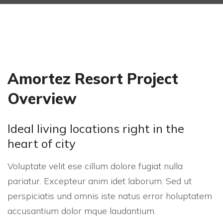
Amortez Resort Project
Overview
Ideal living locations right in the
heart of city
Voluptate velit ese cillum dolore fugiat nulla
pariatur. Excepteur anim idet laborum. Sed ut
perspiciatis und omnis iste natus error holuptatem
accusantium dolor mque laudantium.