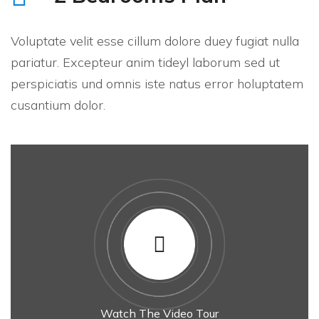
Voluptate velit esse cillum dolore duey fugiat nulla
pariatur. Excepteur anim tideyl laborum sed ut
perspiciatis und omnis iste natus error holuptatem
cusantium dolor.
Watch The Video Tour