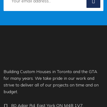
Building Custom Houses in Toronto and the GTA
for many years. We take pride in our work and
strive to deliver all of our projects on time and on
budget.
80 Adair Rd, East York ON M4B 1V7,