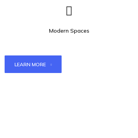
Modern Spaces
LEARN MORE