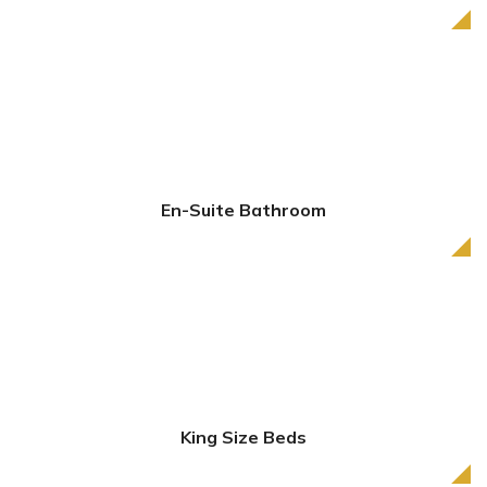
En-Suite Bathroom
King Size Beds