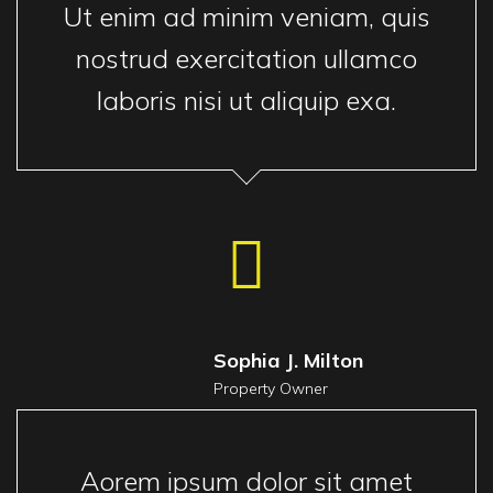
Ut enim ad minim veniam, quis
nostrud exercitation ullamco
laboris nisi ut aliquip exa.
Sophia J. Milton
Property Owner
Aorem ipsum dolor sit amet