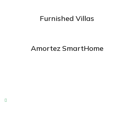
Furnished Villas
Amortez SmartHome
Enjoyable Amenities
Boluptate velit cillum dolore fugiat nulla pariatur.