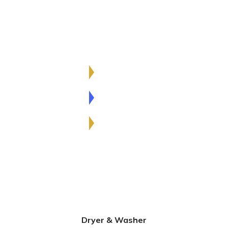
Excepteur anim idet laborum. Sed ut perspiciatis
und omnis iste natus sit holuptatem accusantium
sed laudantium.
Innovative Ideas
80%
Construction
98%
Interior Planning
72%
Dryer & Washer