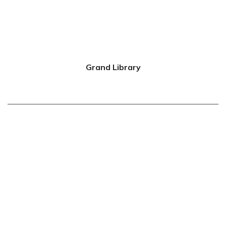
Grand Library
0
Floor & Units
0
Apartments Sold