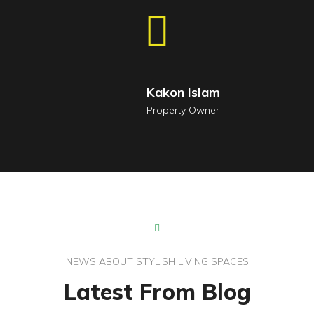
Kakon Islam
Property Owner
NEWS ABOUT STYLISH LIVING SPACES
Latest From Blog