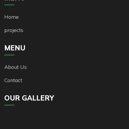
Home
projects
MENU
About Us
Contact
OUR GALLERY