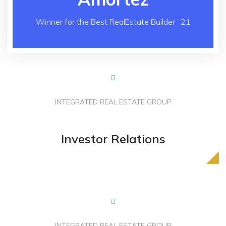
Winner for the Best RealEstate Builder ’ 21
INTEGRATED REAL ESTATE GROUP
Powered By Builders
Investor Relations
Loved By People
INTEGRATED REAL ESTATE GROUP