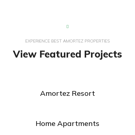
EXPERIENCE BEST AMORTEZ PROPERTIES
View Featured Projects
Amortez Resort
Home Apartments