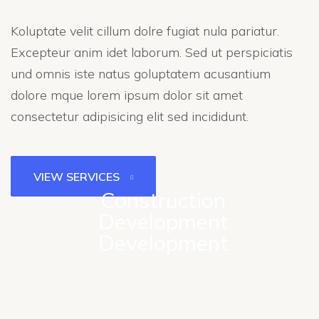
Koluptate velit cillum dolre fugiat nula pariatur.
Excepteur anim idet laborum. Sed ut perspiciatis
und omnis iste natus goluptatem acusantium
dolore mque lorem ipsum dolor sit amet
consectetur adipisicing elit sed incididunt.
VIEW SERVICES
Construction
Development
Development