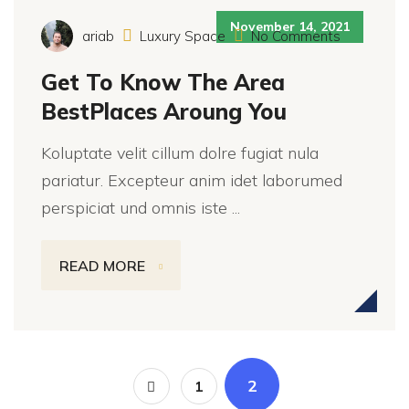
November 14, 2021
ariab
Luxury Space
No Comments
Get To Know The Area
BestPlaces Aroung You
Koluptate velit cillum dolre fugiat nula
pariatur. Excepteur anim idet laborumed
perspiciat und omnis iste ...
READ MORE
2
1