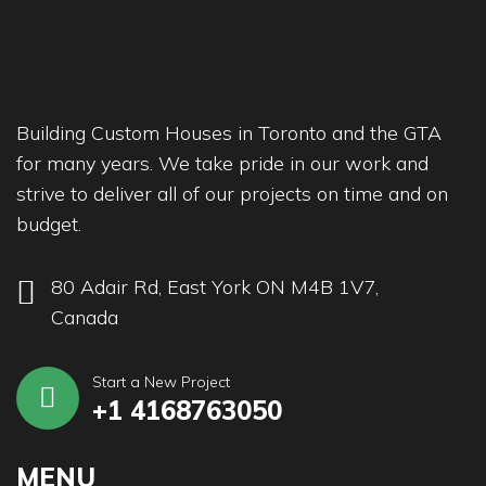
Building Custom Houses in Toronto and the GTA
for many years. We take pride in our work and
strive to deliver all of our projects on time and on
budget.
80 Adair Rd, East York ON M4B 1V7,
Canada
Start a New Project
+1 4168763050
MENU