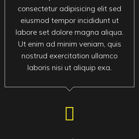
consectetur adipisicing elit sed
eiusmod tempor incididunt ut
labore set dolore magna aliqua.
Ut enim ad minim veniam, quis
nostrud exercitation ullamco
laboris nisi ut aliquip exa.