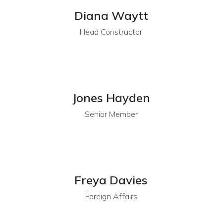
Diana Waytt
Head Constructor
Jones Hayden
Senior Member
Freya Davies
Foreign Affairs