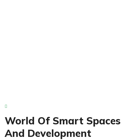
Next Level Apartments
Ideal Living Locations
World Of Smart Spaces
And Development