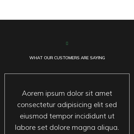
WHAT OUR CUSTOMERS ARE SAYING
Aorem ipsum dolor sit amet
consectetur adipisicing elit sed
eiusmod tempor incididunt ut
labore set dolore magna aliqua.