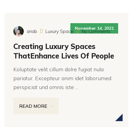
November 14, 2021
ariab
Luxury Space
No Comments
Creating Luxury Spaces
ThatEnhance Lives Of People
Koluptate velit cillum dolre fugiat nula
pariatur. Excepteur anim idet laborumed
perspiciat und omnis iste ...
READ MORE