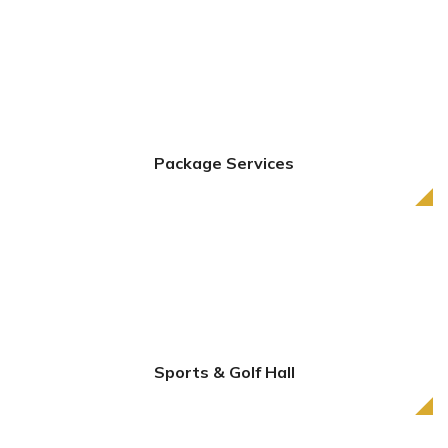
Package Services
Sports & Golf Hall