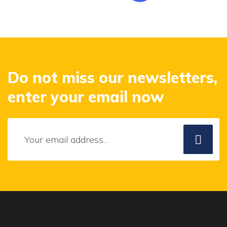
Do not miss our newsletters,
enter your email now