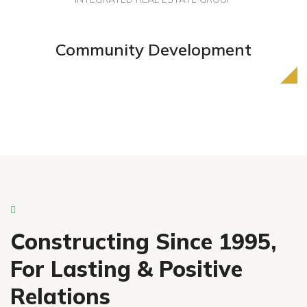
Industry Leader In
Community Development
Property Development
Constructing Since 1995,
For Lasting & Positive
Relations