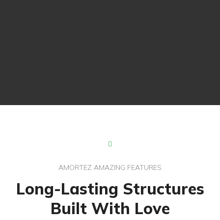
AMORTEZ AMAZING FEATURES
Long-Lasting Structures
Experienced Builders
Built With Love