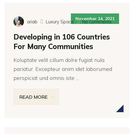
November 14, 2021
ariab
Luxury Space
No Comments
Developing in 106 Countries
For Many Communities
Koluptate velit cillum dolre fugiat nula
pariatur. Excepteur anim idet laborumed
perspiciat und omnis iste ...
READ MORE