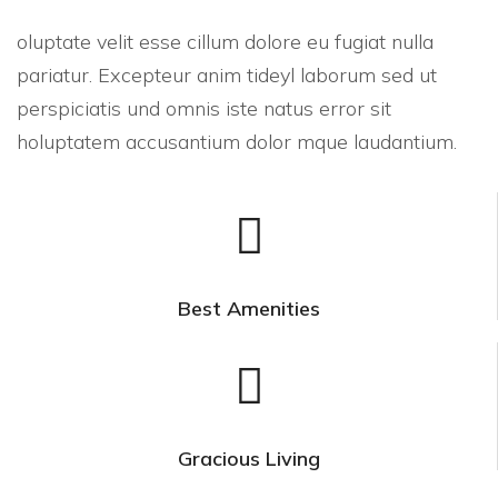
oluptate velit esse cillum dolore eu fugiat nulla
pariatur. Excepteur anim tideyl laborum sed ut
perspiciatis und omnis iste natus error sit
holuptatem accusantium dolor mque laudantium.
Best Amenities
Gracious Living