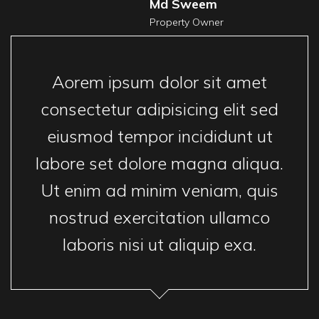
Md Sweem
Property Owner
Aorem ipsum dolor sit amet
consectetur adipisicing elit sed
eiusmod tempor incididunt ut
labore set dolore magna aliqua.
Ut enim ad minim veniam, quis
nostrud exercitation ullamco
laboris nisi ut aliquip exa.