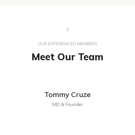
OUR EXPERIENCED MEMBERS
Meet Our Team
Tommy Cruze
MD & Founder