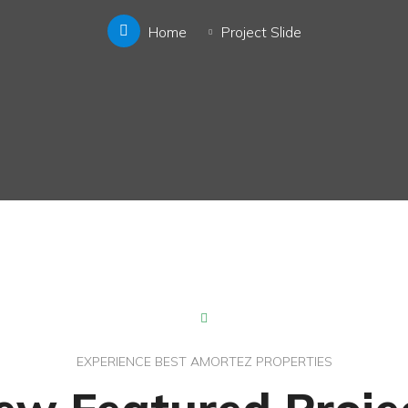
Home
Project Slide
EXPERIENCE BEST AMORTEZ PROPERTIES