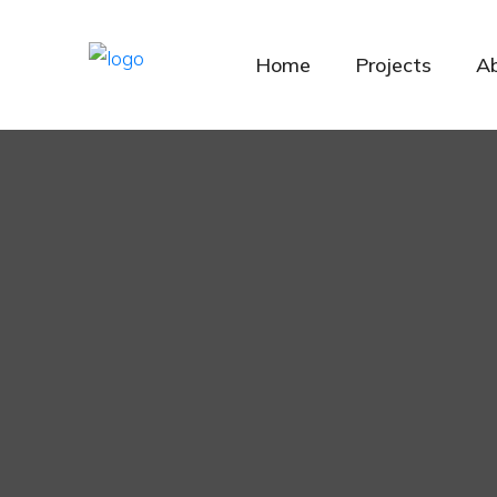
Home
Projects
A