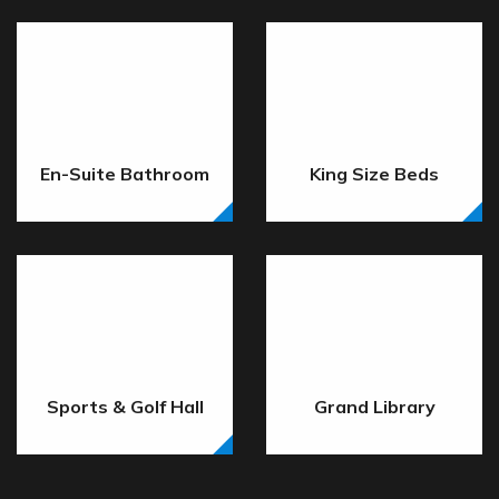
En-Suite Bathroom
King Size Beds
Sports & Golf Hall
Grand Library