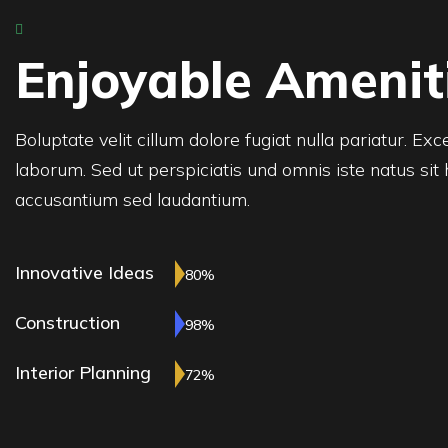
Enjoyable Amenit
Boluptate velit cillum dolore fugiat nulla pariatur. Ex
laborum. Sed ut perspiciatis und omnis iste natus sit
accusantium sed laudantium.
Innovative Ideas
80%
Construction
98%
Interior Planning
72%