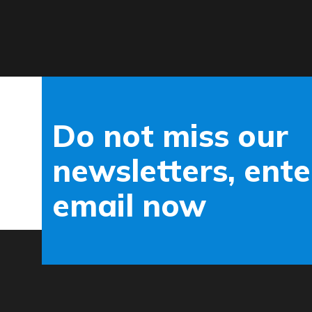
Do not miss our
newsletters, ente
email now