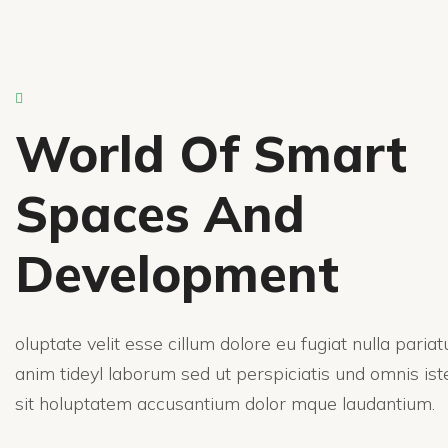
World Of Smart
Spaces And
Development
oluptate velit esse cillum dolore eu fugiat nulla paria
anim tideyl laborum sed ut perspiciatis und omnis ist
sit holuptatem accusantium dolor mque laudantium.