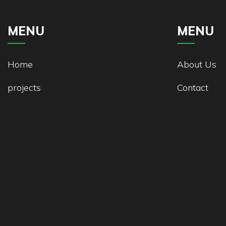
MENU
MENU
Home
About Us
projects
Contact