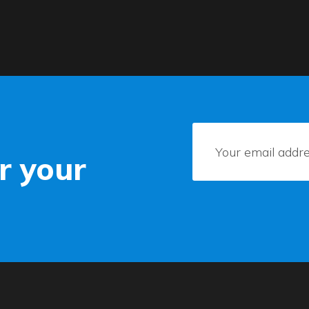
r your