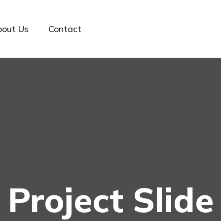
bout Us
Contact
Project Slide