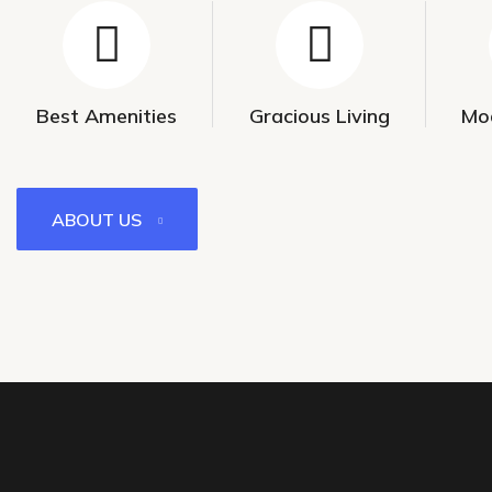
Best Amenities
Gracious Living
Mo
ABOUT US