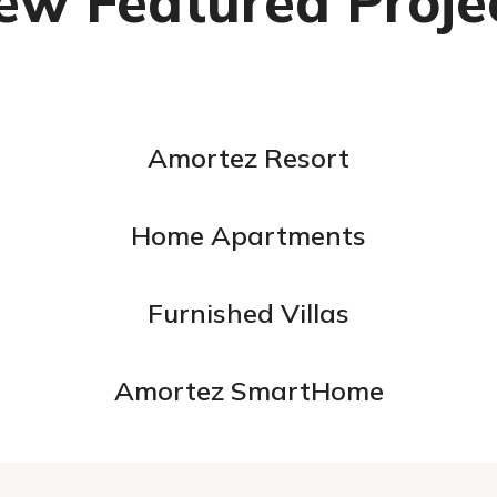
ew Featured Proje
Amortez Resort
Home Apartments
Furnished Villas
Amortez SmartHome