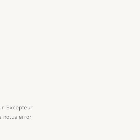
tur. Excepteur
e natus error