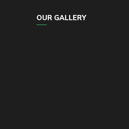
OUR GALLERY