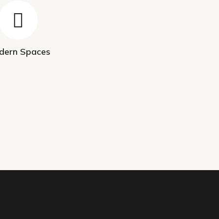
dern Spaces