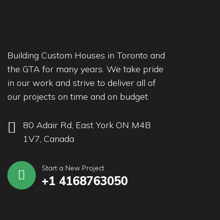
Building Custom Houses in Toronto and
the GTA for many years. We take pride
in our work and strive to deliver all of
our projects on time and on budget.
80 Adair Rd, East York ON M4B
1V7, Canada
Start a New Project
+1 4168763050