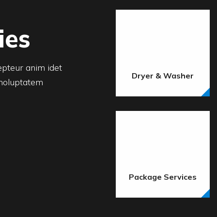
ies
cepteur anim idet
Dryer & Washer
 holuptatem
Package Services