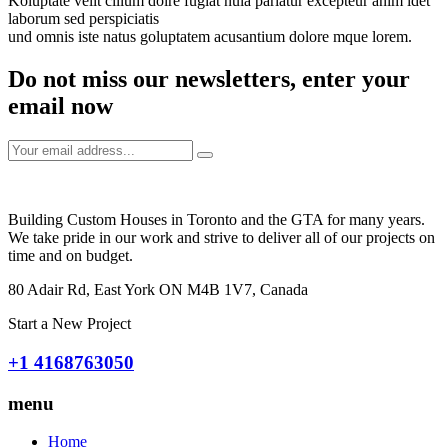
Koluptate velit cillum dolre fugiat nula pariatur excepteur anim idet
laborum sed perspiciatis
und omnis iste natus goluptatem acusantium dolore mque lorem.
Do not miss our newsletters, enter your
email now
Building Custom Houses in Toronto and the GTA for many years.
We take pride in our work and strive to deliver all of our projects on
time and on budget.
80 Adair Rd, East York ON M4B 1V7, Canada
Start a New Project
+1 4168763050
menu
Home