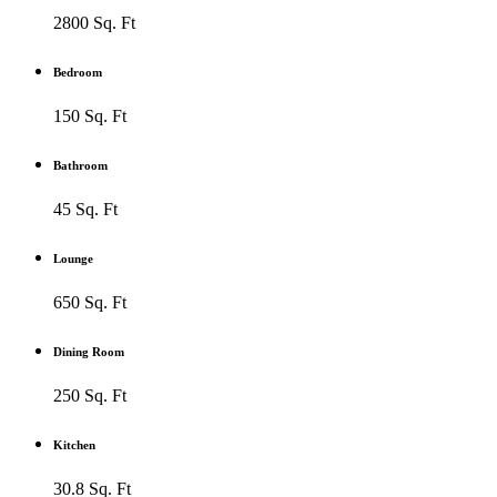
2800 Sq. Ft
Bedroom
150 Sq. Ft
Bathroom
45 Sq. Ft
Lounge
650 Sq. Ft
Dining Room
250 Sq. Ft
Kitchen
30.8 Sq. Ft