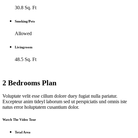
30.8 Sq. Ft
Smoking/Pets
Allowed
Livingroom
48.5 Sq. Ft
2 Bedrooms Plan
Voluptate velit esse cillum dolore duey fugiat nulla pariatur.
Excepteur anim tideyl laborum sed ut perspiciatis und omnis iste
natus error holuptatem cusantium dolor.
Watch The Video Tour
Total Area