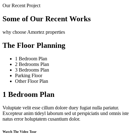
Our Recent Project
Some of Our Recent Works
why choose Amortez properties
The Floor Planning
1 Bedroom Plan
2 Bedrooms Plan
3 Bedrooms Plan
Parking Floor
Other Floor Plan
1 Bedroom Plan
Voluptate velit esse cillum dolore duey fugiat nulla pariatur.
Excepteur anim tideyl laborum sed ut perspiciatis und omnis iste
natus error holuptatem cusantium dolor.
Watch The Video Tour