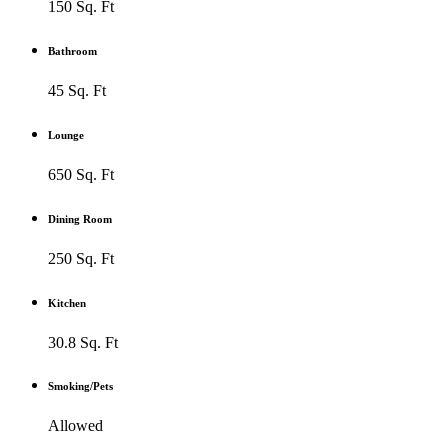
150 Sq. Ft
Bathroom
45 Sq. Ft
Lounge
650 Sq. Ft
Dining Room
250 Sq. Ft
Kitchen
30.8 Sq. Ft
Smoking/Pets
Allowed