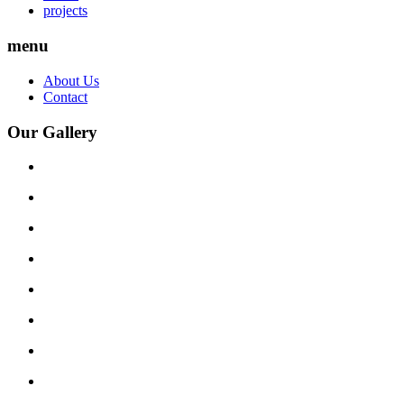
projects
menu
About Us
Contact
Our Gallery