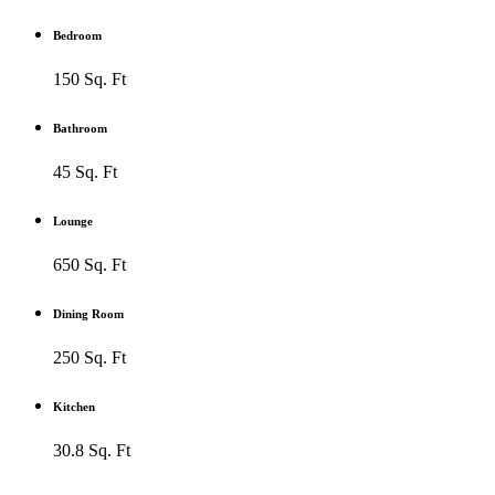
Bedroom
150 Sq. Ft
Bathroom
45 Sq. Ft
Lounge
650 Sq. Ft
Dining Room
250 Sq. Ft
Kitchen
30.8 Sq. Ft