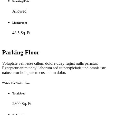
Smoking/Pets
Allowed
Livingroom
48.5 Sq. Ft
Parking Floor
Voluptate velit esse cillum dolore duey fugiat nulla pariatur.
Excepteur anim tideyl laborum sed ut perspiciatis und omnis iste
natus error holuptatem cusantium dolor.
Watch The Video Tour
Total Area
2800 Sq. Ft
Bedroom