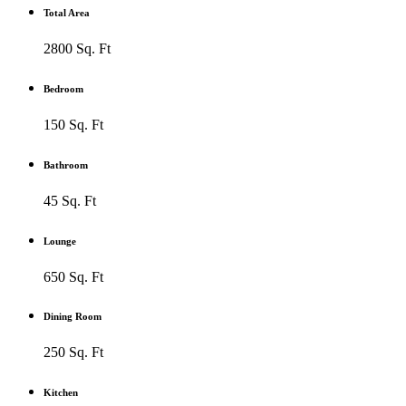
Total Area
2800 Sq. Ft
Bedroom
150 Sq. Ft
Bathroom
45 Sq. Ft
Lounge
650 Sq. Ft
Dining Room
250 Sq. Ft
Kitchen