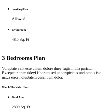
Smoking/Pets
Allowed
Livingroom
48.5 Sq. Ft
3 Bedrooms Plan
Voluptate velit esse cillum dolore duey fugiat nulla pariatur.
Excepteur anim tideyl laborum sed ut perspiciatis und omnis iste
natus error holuptatem cusantium dolor.
Watch The Video Tour
Total Area
2800 Sq. Ft