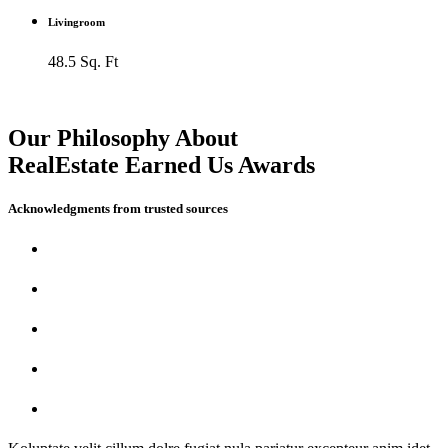
Livingroom
48.5 Sq. Ft
Our Philosophy About
RealEstate Earned Us Awards
Acknowledgments from trusted sources