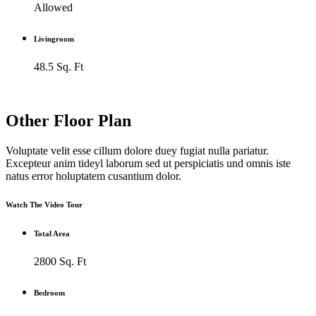
Allowed
Livingroom
48.5 Sq. Ft
Other Floor Plan
Voluptate velit esse cillum dolore duey fugiat nulla pariatur.
Excepteur anim tideyl laborum sed ut perspiciatis und omnis iste
natus error holuptatem cusantium dolor.
Watch The Video Tour
Total Area
2800 Sq. Ft
Bedroom