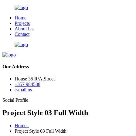
Home
Projects
About Us
Contact
Our Address
House 35 R/A,Street
+357 984538
e-mail us
Social Profile
Project Style 03 Full Width
Home
Project Style 03 Full Width