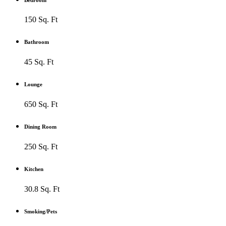
150 Sq. Ft
Bathroom
45 Sq. Ft
Lounge
650 Sq. Ft
Dining Room
250 Sq. Ft
Kitchen
30.8 Sq. Ft
Smoking/Pets