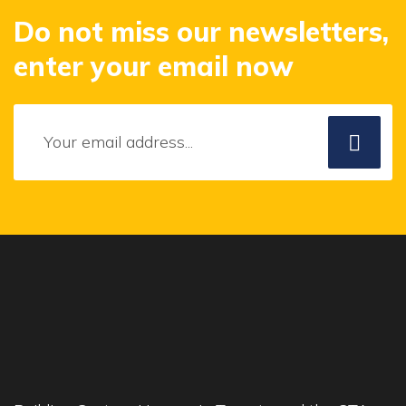
Do not miss our newsletters,
enter your email now