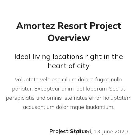
Amortez Resort Project
Overview
Ideal living locations right in the
heart of city
Voluptate velit ese cillum dolore fugiat nulla
pariatur. Excepteur anim idet laborum. Sed ut
perspiciatis und omnis iste natus error holuptatem
accusantium dolor mque laudantium.
Project Status
Completed, 13 June 2020