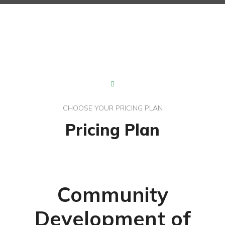
CHOOSE YOUR PRICING PLAN
Pricing Plan
Community
Development of