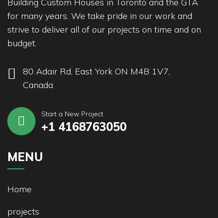
Building Custom Houses in Toronto and the GTA
for many years. We take pride in our work and
strive to deliver all of our projects on time and on
budget.
80 Adair Rd, East York ON M4B 1V7,
Canada
Start a New Project
+1 4168763050
MENU
Home
projects