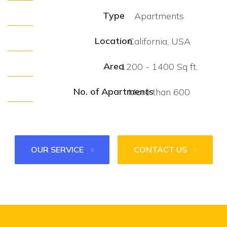
Type
Apartments
Location
California, USA
Area
1200 - 1400 Sq ft.
No. of Apartments
More than 600
OUR SERVICE
CONTACT US