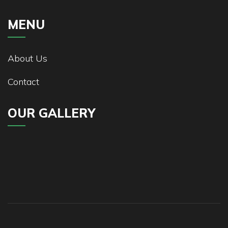
MENU
About Us
Contact
OUR GALLERY