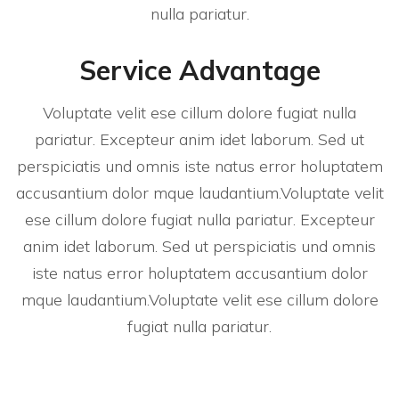
nulla pariatur.
Service Advantage
Voluptate velit ese cillum dolore fugiat nulla
pariatur. Excepteur anim idet laborum. Sed ut
perspiciatis und omnis iste natus error holuptatem
accusantium dolor mque laudantium.Voluptate velit
ese cillum dolore fugiat nulla pariatur. Excepteur
anim idet laborum. Sed ut perspiciatis und omnis
iste natus error holuptatem accusantium dolor
mque laudantium.Voluptate velit ese cillum dolore
fugiat nulla pariatur.