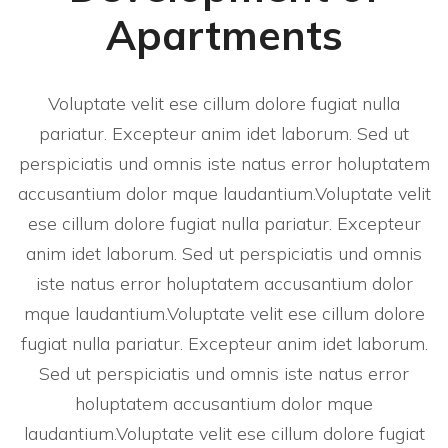
Apartments
Voluptate velit ese cillum dolore fugiat nulla
pariatur. Excepteur anim idet laborum. Sed ut
perspiciatis und omnis iste natus error holuptatem
accusantium dolor mque laudantium.Voluptate velit
ese cillum dolore fugiat nulla pariatur. Excepteur
anim idet laborum. Sed ut perspiciatis und omnis
iste natus error holuptatem accusantium dolor
mque laudantium.Voluptate velit ese cillum dolore
fugiat nulla pariatur. Excepteur anim idet laborum.
Sed ut perspiciatis und omnis iste natus error
holuptatem accusantium dolor mque
laudantium.Voluptate velit ese cillum dolore fugiat