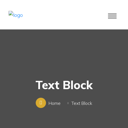
Text Block
Home
Text Block