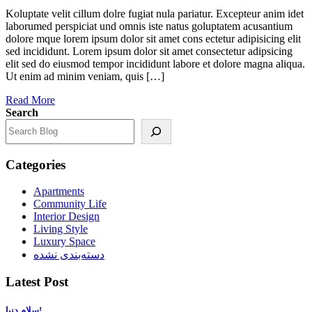
Koluptate velit cillum dolre fugiat nula pariatur. Excepteur anim idet
laborumed perspiciat und omnis iste natus goluptatem acusantium
dolore mque lorem ipsum dolor sit amet cons ectetur adipisicing elit
sed incididunt. Lorem ipsum dolor sit amet consectetur adipsicing
elit sed do eiusmod tempor incididunt labore et dolore magna aliqua.
Ut enim ad minim veniam, quis […]
Read More
Search
Categories
Apartments
Community Life
Interior Design
Living Style
Luxury Space
دسته‌بندی نشده
Latest Post
سلام دنیا!