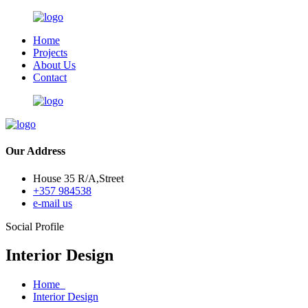
Home
Projects
About Us
Contact
Our Address
House 35 R/A,Street
+357 984538
e-mail us
Social Profile
Interior Design
Home
Interior Design