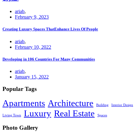
ariab
,
February 9, 2023
Creating Luxury Spaces ThatEnhance Lives Of People
ariab
,
February 10, 2022
Developing in 106 Countries For Many Communities
ariab
,
January 15, 2022
Popular Tags
Apartments
Architecture
Building
Interior Design
Luxury
Real Estate
Living Town
Spaces
Photo Gallery