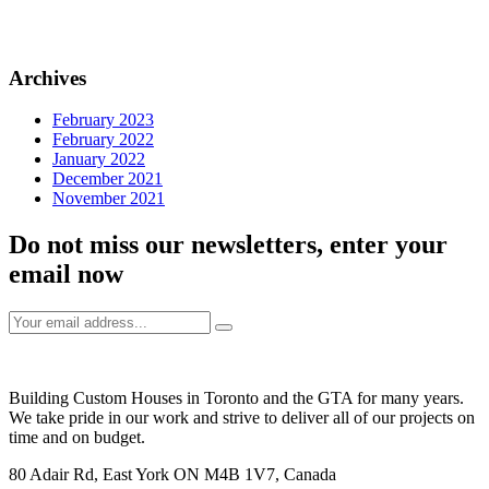
Archives
February 2023
February 2022
January 2022
December 2021
November 2021
Do not miss our newsletters, enter your
email now
Building Custom Houses in Toronto and the GTA for many years.
We take pride in our work and strive to deliver all of our projects on
time and on budget.
80 Adair Rd, East York ON M4B 1V7, Canada