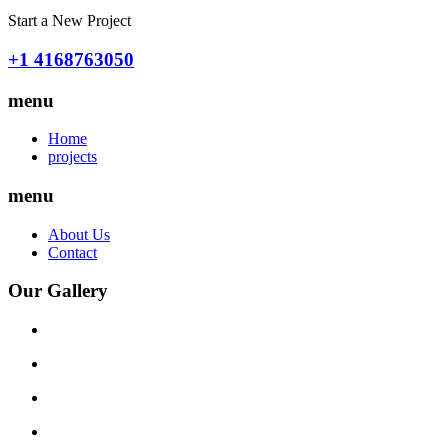
Start a New Project
+1 4168763050
menu
Home
projects
menu
About Us
Contact
Our Gallery