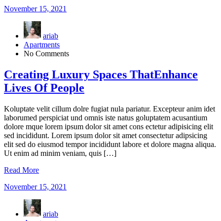
November 15, 2021
ariab
Apartments
No Comments
Creating Luxury Spaces ThatEnhance
Lives Of People
Koluptate velit cillum dolre fugiat nula pariatur. Excepteur anim idet
laborumed perspiciat und omnis iste natus goluptatem acusantium
dolore mque lorem ipsum dolor sit amet cons ectetur adipisicing elit
sed incididunt. Lorem ipsum dolor sit amet consectetur adipsicing
elit sed do eiusmod tempor incididunt labore et dolore magna aliqua.
Ut enim ad minim veniam, quis […]
Read More
November 15, 2021
ariab