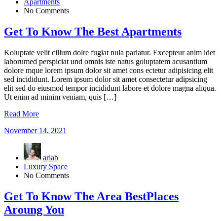
Apartments
No Comments
Get To Know The Best Apartments
Koluptate velit cillum dolre fugiat nula pariatur. Excepteur anim idet
laborumed perspiciat und omnis iste natus goluptatem acusantium
dolore mque lorem ipsum dolor sit amet cons ectetur adipisicing elit
sed incididunt. Lorem ipsum dolor sit amet consectetur adipsicing
elit sed do eiusmod tempor incididunt labore et dolore magna aliqua.
Ut enim ad minim veniam, quis […]
Read More
November 14, 2021
ariab
Luxury Space
No Comments
Get To Know The Area BestPlaces
Aroung You