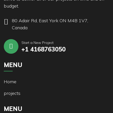
budget.
80 Adair Rd, East York ON M4B 1V7,
Canada
Start a New Project
+1 4168763050
MENU
Home
projects
MENU