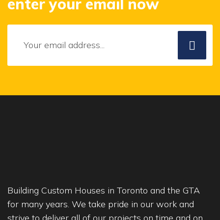
enter your email now
Building Custom Houses in Toronto and the GTA
for many years. We take pride in our work and
strive to deliver all of our projects on time and on