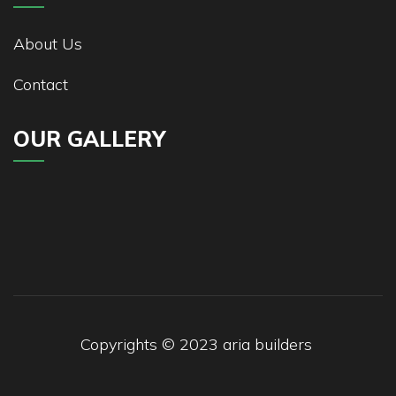
About Us
Contact
OUR GALLERY
Copyrights © 2023
aria builders