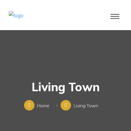
Living Town
Home
Living Town