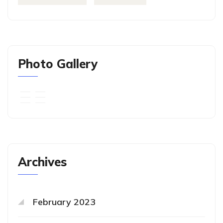
Photo Gallery
Archives
February 2023