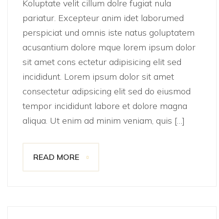
Koluptate velit cillum dolre fugiat nula
pariatur. Excepteur anim idet laborumed
perspiciat und omnis iste natus goluptatem
acusantium dolore mque lorem ipsum dolor
sit amet cons ectetur adipisicing elit sed
incididunt. Lorem ipsum dolor sit amet
consectetur adipsicing elit sed do eiusmod
tempor incididunt labore et dolore magna
aliqua. Ut enim ad minim veniam, quis […]
READ MORE
November 14, 2021