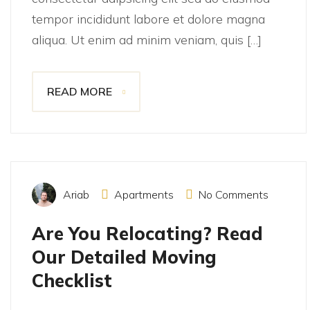
tempor incididunt labore et dolore magna
aliqua. Ut enim ad minim veniam, quis […]
READ MORE
November 15, 2021
Ariab
Apartments
No Comments
Are You Relocating? Read
Our Detailed Moving
Checklist