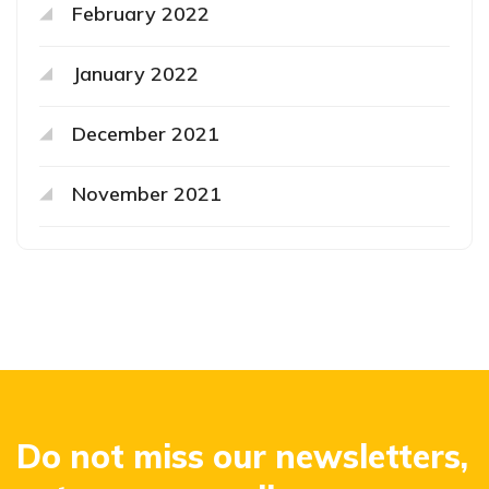
February 2022
January 2022
December 2021
November 2021
Do not miss our newsletters,