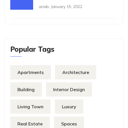
ariab
,
January 15, 2022
Popular Tags
Apartments
Architecture
Building
Interior Design
Living Town
Luxury
Real Estate
Spaces