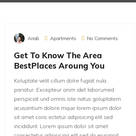
December 15, 2021
Ariab
Apartments
No Comments
Get To Know The Area
BestPlaces Aroung You
Koluptate velit cillum dolre fugiat nula
pariatur. Excepteur anim idet laborumed
perspiciat und omnis iste natus goluptatem
acusantium dolore mque lorem ipsum dolor
sit amet cons ectetur adipisicing elit sed
incididunt. Lorem ipsum dolor sit amet
consectetur adipsicing elit sed do eiusmod