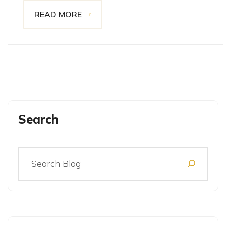
READ MORE
Search