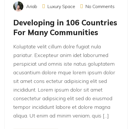
Ariab
Luxury Space
No Comments
Developing in 106 Countries
For Many Communities
Koluptate velit cillum dolre fugiat nula
pariatur. Excepteur anim idet laborumed
perspiciat und omnis iste natus goluptatem
acusantium dolore mque lorem ipsum dolor
sit amet cons ectetur adipisicing elit sed
incididunt. Lorem ipsum dolor sit amet
consectetur adipsicing elit sed do eiusmod
tempor incididunt labore et dolore magna
aliqua. Ut enim ad minim veniam, quis […]