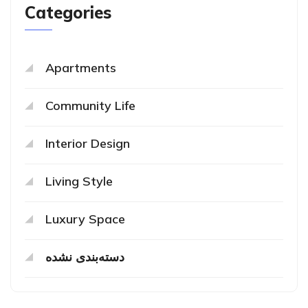
Categories
Apartments
Community Life
Interior Design
Living Style
Luxury Space
دسته‌بندی نشده