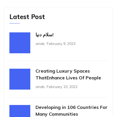
Latest Post
سلام دنیا!
ariab
,
February 9, 2023
Creating Luxury Spaces
ThatEnhance Lives Of People
ariab
,
February 10, 2022
Developing in 106 Countries For
Many Communities