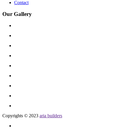
Contact
Our Gallery
Copyrights © 2023
aria builders