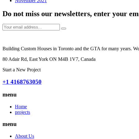
November 2021
Do not miss our newsletters, enter your em
Building Custom Houses in Toronto and the GTA for many years. We tak
80 Adair Rd, East York ON M4B 1V7, Canada
Start a New Project
+1 4168763050
menu
Home
projects
menu
About Us