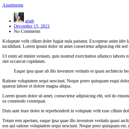
Apartments
ariab
December 15, 2021
No Comments
Koluptate velit cillum dolre fugiat nula pariatur. Excepteur anim idet
incididunt. Lorem ipsum dolor sit amet consectetur adipsicing elit se
Ut enim ad minim veniam, quis nostrud exercitation ullamco laboris nis
sint occaecat cupidatats.
Eaque ipsa quae ab illo inventore veritatis et quasi architecto b
Ratione voluptatem sequi nesciunt. Neque porro quisquam esqui dolo
quaerat labore et dolore magna aliqua.
Lorem ipsum dolor sit amet, consectetur adipisicing elit, sed do eiusm
ea commodo consequat.
Duis aute irure dolor in reprehenderit in voluptate velit esse cillum do
Totam rem aperiam, eaque ipsa quae illo inventore veritatis quasi arc
eos qui ratione voluptatem sequi nesciunt. Neque poro quisquam est, 