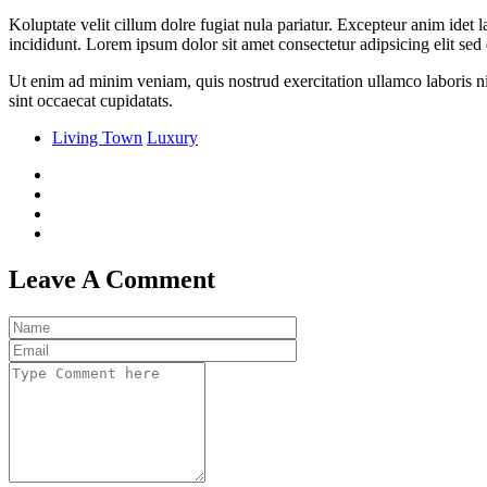
Koluptate velit cillum dolre fugiat nula pariatur. Excepteur anim idet
incididunt. Lorem ipsum dolor sit amet consectetur adipsicing elit se
Ut enim ad minim veniam, quis nostrud exercitation ullamco laboris nis
sint occaecat cupidatats.
Living Town
Luxury
Leave A Comment