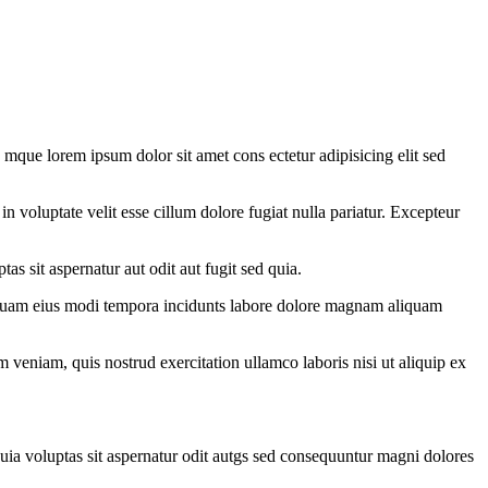
 mque lorem ipsum dolor sit amet cons ectetur adipisicing elit sed
 voluptate velit esse cillum dolore fugiat nulla pariatur. Excepteur
as sit aspernatur aut odit aut fugit sed quia.
mquam eius modi tempora incidunts labore dolore magnam aliquam
 veniam, quis nostrud exercitation ullamco laboris nisi ut aliquip ex
uia voluptas sit aspernatur odit autgs sed consequuntur magni dolores