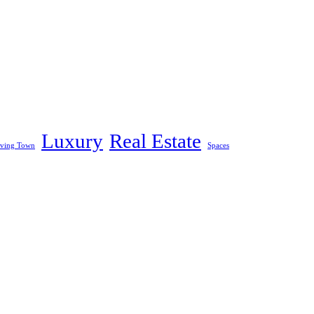
Luxury
Real Estate
iving Town
Spaces