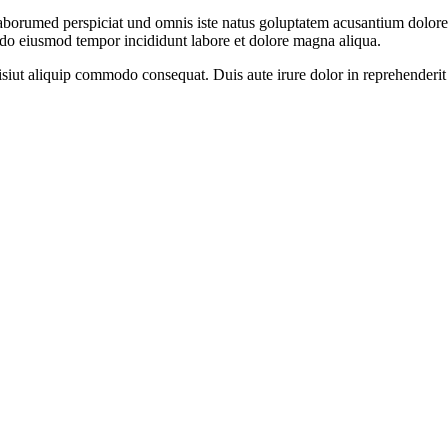
 laborumed perspiciat und omnis iste natus goluptatem acusantium dolore
d do eiusmod tempor incididunt labore et dolore magna aliqua.
iut aliquip commodo consequat. Duis aute irure dolor in reprehenderit in