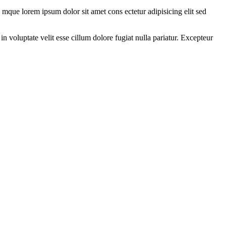
 mque lorem ipsum dolor sit amet cons ectetur adipisicing elit sed
 voluptate velit esse cillum dolore fugiat nulla pariatur. Excepteur