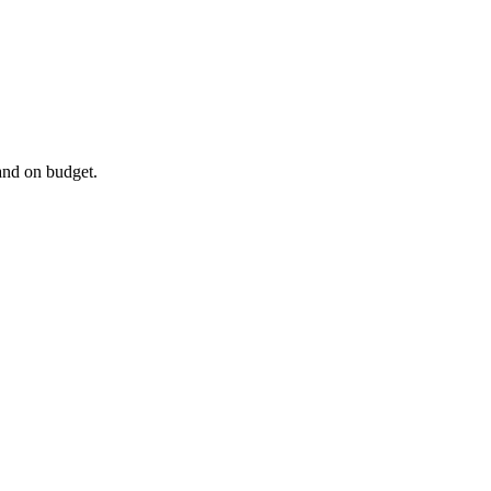
and on budget.