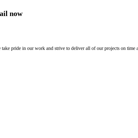
ail now
e pride in our work and strive to deliver all of our projects on time 