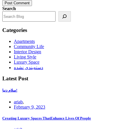
Post Comment
Search
Categories
Apartments
Community Life
Interior Design
Living Style
Luxury Space
دسته‌بندی نشده
Latest Post
سلام دنیا!
ariab
,
February 9, 2023
Creating Luxury Spaces ThatEnhance Lives Of People