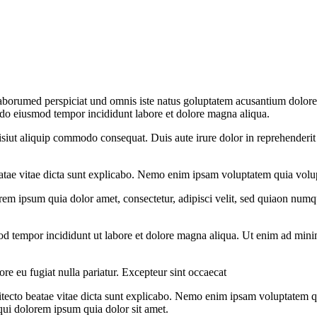
 laborumed perspiciat und omnis iste natus goluptatem acusantium dolore
d do eiusmod tempor incididunt labore et dolore magna aliqua.
iut aliquip commodo consequat. Duis aute irure dolor in reprehenderit in
eatae vitae dicta sunt explicabo. Nemo enim ipsam voluptatem quia volupt
rem ipsum quia dolor amet, consectetur, adipisci velit, sed quiaon nu
od tempor incididunt ut labore et dolore magna aliqua. Ut enim ad minim
lore eu fugiat nulla pariatur. Excepteur sint occaecat
hitecto beatae vitae dicta sunt explicabo. Nemo enim ipsam voluptatem q
qui dolorem ipsum quia dolor sit amet.