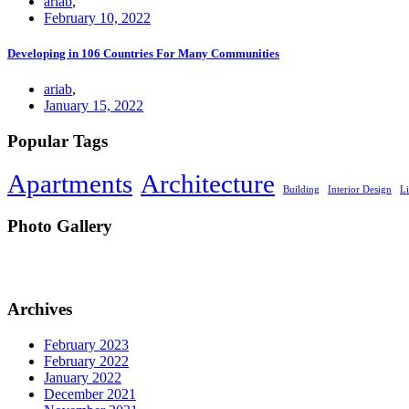
ariab
,
February 10, 2022
Developing in 106 Countries For Many Communities
ariab
,
January 15, 2022
Popular Tags
Apartments
Architecture
Building
Interior Design
L
Photo Gallery
Archives
February 2023
February 2022
January 2022
December 2021