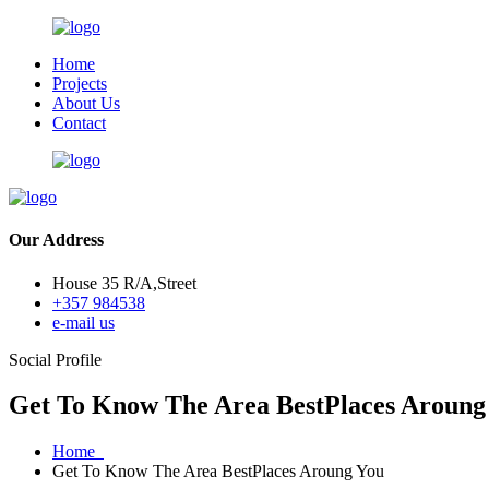
Home
Projects
About Us
Contact
Our Address
House 35 R/A,Street
+357 984538
e-mail us
Social Profile
Get To Know The Area BestPlaces Aroung
Home
Get To Know The Area BestPlaces Aroung You